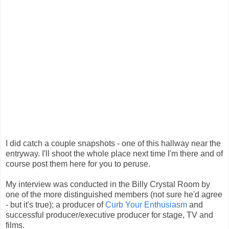
I did catch a couple snapshots - one of this hallway near the
entryway. I'll shoot the whole place next time I'm there and of
course post them here for you to peruse.
My interview was conducted in the Billy Crystal Room by
one of the more distinguished members (not sure he'd agree
- but it's true); a producer of
Curb Your Enthusiasm
and
successful producer/executive producer for stage, TV and
films.