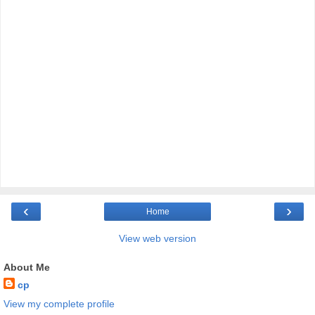
‹
›
Home
View web version
About Me
cp
View my complete profile