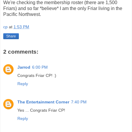
We're checking the membership roster (there are 1,500
Friars) and so far *believe* I am the only Friar living in the
Pacific Northwest.
cp
at
1:53 PM
Share
2 comments:
Jarrod
6:00 PM
Congrats Friar CP! :)
Reply
The Entertainment Corner
7:40 PM
Yes ... Congrats Friar CP!
Reply