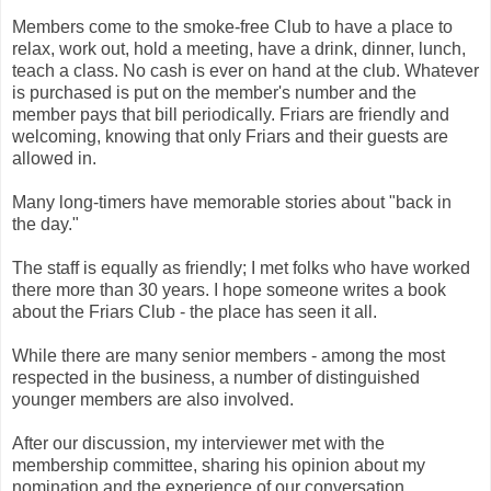
Members come to the smoke-free Club to have a place to
relax, work out, hold a meeting, have a drink, dinner, lunch,
teach a class. No cash is ever on hand at the club. Whatever
is purchased is put on the member's number and the
member pays that bill periodically. Friars are friendly and
welcoming, knowing that only Friars and their guests are
allowed in.
Many long-timers have memorable stories about "back in
the day."
The staff is equally as friendly; I met folks who have worked
there more than 30 years. I hope someone writes a book
about the Friars Club - the place has seen it all.
While there are many senior members - among the most
respected in the business, a number of distinguished
younger members are also involved.
After our discussion, my interviewer met with the
membership committee, sharing his opinion about my
nomination and the experience of our conversation.