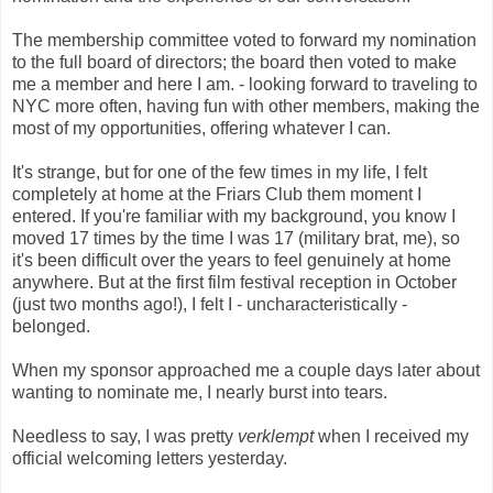
The membership committee voted to forward my nomination
to the full board of directors; the board then voted to make
me a member and here I am. - looking forward to traveling to
NYC more often, having fun with other members, making the
most of my opportunities, offering whatever I can.
It's strange, but for one of the few times in my life, I felt
completely at home at the Friars Club them moment I
entered. If you're familiar with my background, you know I
moved 17 times by the time I was 17 (military brat, me), so
it's been difficult over the years to feel genuinely at home
anywhere. But at the first film festival reception in October
(just two months ago!), I felt I - uncharacteristically -
belonged.
When my sponsor approached me a couple days later about
wanting to nominate me, I nearly burst into tears.
Needless to say, I was pretty
verklempt
when I received my
official welcoming letters yesterday.