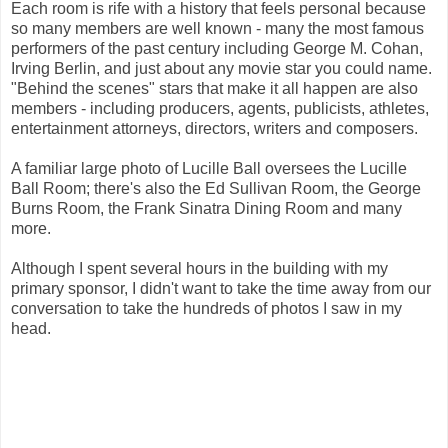
Each room is rife with a history that feels personal because
so many members are well known - many the most famous
performers of the past century including George M. Cohan,
Irving Berlin, and just about any movie star you could name.
"Behind the scenes" stars that make it all happen are also
members - including producers, agents, publicists, athletes,
entertainment attorneys, directors, writers and composers.
A familiar large photo of Lucille Ball oversees the Lucille
Ball Room; there's also the Ed Sullivan Room, the George
Burns Room, the Frank Sinatra Dining Room and many
more.
Although I spent several hours in the building with my
primary sponsor, I didn't want to take the time away from our
conversation to take the hundreds of photos I saw in my
head.