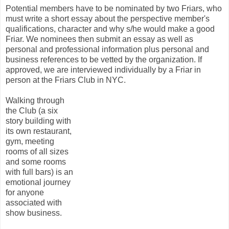
Potential members have to be nominated by two Friars, who
must write a short essay about the perspective member's
qualifications, character and why s/he would make a good
Friar. We nominees then submit an essay as well as
personal and professional information plus personal and
business references to be vetted by the organization. If
approved, we are interviewed individually by a Friar in
person at the Friars Club in NYC.
Walking through
the Club (a six
story building with
its own restaurant,
gym, meeting
rooms of all sizes
and some rooms
with full bars) is an
emotional journey
for anyone
associated with
show business.