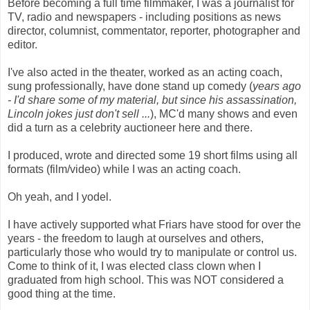
Before becoming a full time filmmaker, I was a journalist for
TV, radio and newspapers - including positions as news
director, columnist, commentator, reporter, photographer and
editor.
I've also acted in the theater, worked as an acting coach,
sung professionally, have done stand up comedy (
years ago
- I'd share some of my material, but since his assassination,
Lincoln jokes just don't sell ...
),
MC'd
many shows and even
did a turn as a celebrity auctioneer here and there.
I produced, wrote and directed some 19 short films using all
formats (film/video) while I was an acting coach.
Oh yeah, and I yodel.
I have actively supported what Friars have stood for over the
years - the freedom to laugh at ourselves and others,
particularly those who would try to manipulate or control us.
Come to think of it, I was elected class clown when I
graduated from high school. This was NOT considered a
good thing at the time.