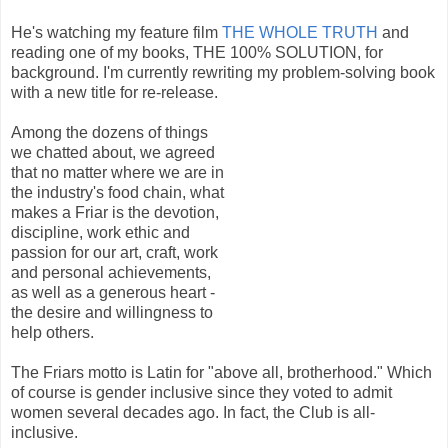
He's watching my feature film
THE WHOLE TRUTH
and
reading one of my books, THE 100% SOLUTION, for
background. I'm currently rewriting my problem-solving book
with a new title for re-release.
Among the dozens of things
we chatted about, we agreed
that no matter where we are in
the industry's food chain, what
makes a Friar is the devotion,
discipline, work ethic and
passion for our art, craft, work
and personal achievements,
as well as a generous heart -
the desire and willingness to
help others.
The Friars motto is Latin for "above all, brotherhood." Which
of course is gender inclusive since they voted to admit
women several decades ago. In fact, the Club is all-
inclusive.