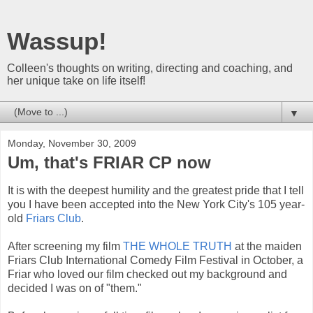
Wassup!
Colleen's thoughts on writing, directing and coaching, and
her unique take on life itself!
▼
Monday, November 30, 2009
Um, that's FRIAR CP now
It is with the deepest humility and the greatest pride that I tell
you I have been accepted into the New York City's 105 year-
old
Friars Club
.
After screening my film
THE WHOLE TRUTH
at the maiden
Friars Club International Comedy Film Festival in October, a
Friar who loved our film checked out my background and
decided I was on of "them."