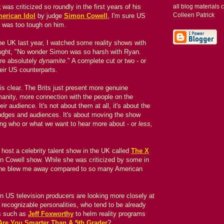
t
was criticized so roundly in the first years of his
all blog materials
Colleen Patrick
erican Idol
by judge
Simon Cowell
, I'm sure US
 was too tough on him.
he UK last year, I watched some reality shows with
ought, "No wonder Simon was so harsh with Ryan.
are absolutely
dynamite
." A complete cut or two - or
eir US counterparts.
is clear. The Brits just present more genuine
manity, more connection with the people on the
ir audience. It's not about them at all, it's about the
judges and audiences. It's about moving the show
ing who or what we want to hear more about - or
less,
host a celebrity talent show in the UK called
The X
n Cowell show. While she was criticized by some in
he blew me away compared to so many American
son US television producers are looking more closely at
recognizable personalities,
who tend to be already
s such as
Jeff Foxworthy
to helm reality programs
Are You Smarter Than A 5th Grader
?