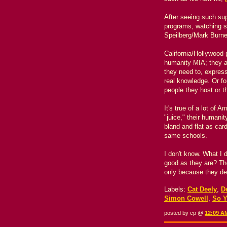
After seeing such sup
programs, watching 
Speilberg/Mark Burn
California/Hollywood-
humanity MIA; they ap
they need to, express
real knowledge. Or for
people they host or t
It's true of a lot of
"juice," their humani
bland and flat as ca
same schools.
I don't know. What I 
good as they are? Th
only because they de
Labels:
Cat Deely
,
D
Simon Cowell
,
So Y
posted by cp @
12:09 A