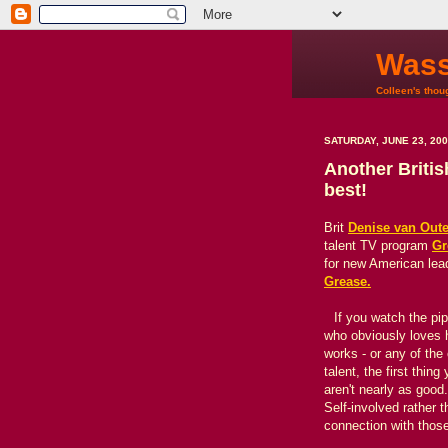
Wass
Colleen's thoug
SATURDAY, JUNE 23, 20
Another Britis
best!
Brit
Denise van Out
talent TV program
Gr
for new American lead
Grease.
If you watch the pip
who obviously loves 
works - or any of the
talent, the first thi
aren't nearly as goo
Self-involved rather
connection with those