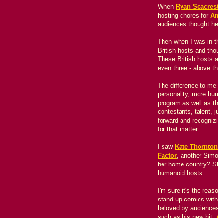
When
Ryan Seacres
hosting chores for
Am
audiences thought he
Then when I was in t
British hosts and th
These British hosts 
even three - above th
The difference to me 
personality, more hu
program as well as the
contestants, talent, 
forward and recogniz
for that matter.
I saw
Kate Thornton
Factor
, another Simo
her home country? S
humanoid hosts.
I'm sure it's the rea
stand-up comics with 
beloved by audience
such as his new hit,