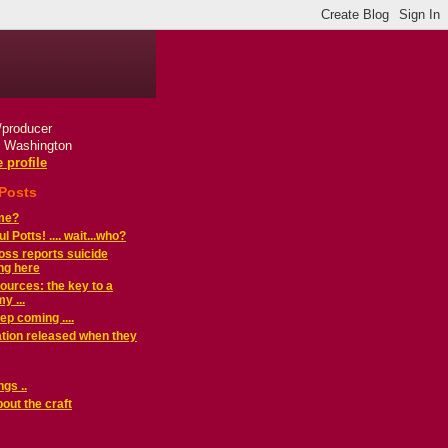
r/producer
, Washington
 profile
 Posts
ame?
 Potts! .... wait...who?
ss reports suicide
ng here
urces: the key to a
y ...
ep coming ....
mation released when they
ings ..
bout the craft