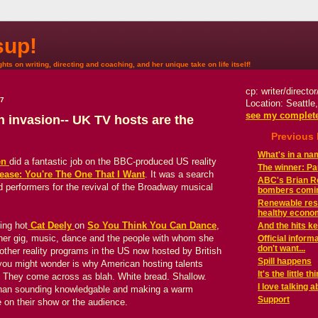
up!
hts on writing, directing and coaching, and her unique take on life itself!
cp: writer/directo
07
Location: Seattle
see my complete
h invasion-- UK TV hosts are the
Previous
What's in a n
en
did a fantastic job on the BBC-produced US reality
The winner: Paul
ease: You're The One That I Want
. It was a search
ABC's Brian Ro
 performers for the revival of the Broadway musical
bombers comi
Renewable reso
healthy econom
ing hot
Cat Deely
on
So You Think You Can Dance
,
And the hits ke
her gig, music, dance and the people with whom she
Official infor
don't want...
 other reality programs in the US now hosted by British
Spill happens
ng you might wonder is why American hosting talents
It's the little th
d. They come across as blah. White bread. Shallow.
I love talking a
 than sounding knowledgable and making a warm
Support
 on their show or the audience.