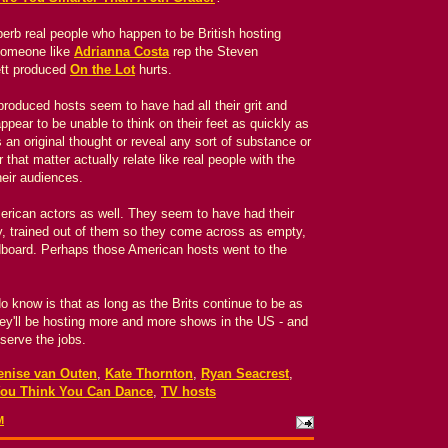
erb real people who happen to be British hosting
someone like
Adrianna Costa
rep the Steven
ett produced
On the Lot
hurts.
produced hosts seem to have had all their grit and
pear to be unable to think on their feet as quickly as
 an original thought or reveal any sort of substance or
 that matter actually relate like real people with the
heir audiences.
 American actors as well. They seem to have had their
ty, trained out of them so they come across as empty,
rdboard. Perhaps those American hosts went to the
do know is that as long as the Brits continue to be as
ey'll be hosting more and more shows in the US - and
serve the jobs.
enise van Outen
,
Kate Thornton
,
Ryan Seacrest
,
ou Think You Can Dance
,
TV hosts
M