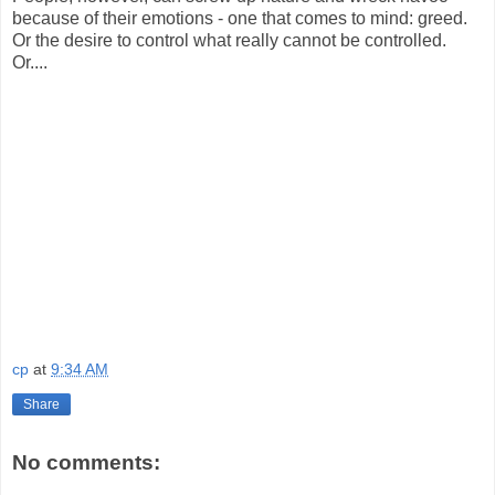
because of their emotions - one that comes to mind: greed.
Or the desire to control what really cannot be controlled.
Or....
cp
at
9:34 AM
Share
No comments: