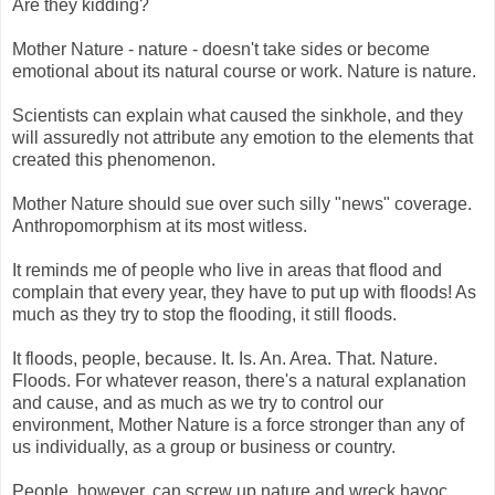
Are they kidding?
Mother Nature - nature - doesn't take sides or become
emotional about its natural course or work. Nature is nature.
Scientists can explain what caused the sinkhole, and they
will assuredly not attribute any emotion to the elements that
created this phenomenon.
Mother Nature should sue over such silly "news" coverage.
Anthropomorphism at its most witless.
It reminds me of people who live in areas that flood and
complain that every year, they have to put up with floods! As
much as they try to stop the flooding, it still floods.
It floods, people, because. It. Is. An. Area. That. Nature.
Floods. For whatever reason, there's a natural explanation
and cause, and as much as we try to control our
environment, Mother Nature is a force stronger than any of
us individually, as a group or business or country.
People, however, can screw up nature and wreck havoc