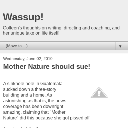
Wassup!
Colleen's thoughts on writing, directing and coaching, and
her unique take on life itself!
▼
Wednesday, June 02, 2010
Mother Nature should sue!
A sinkhole hole in Guatemala
sucked down a three-story
building and a home. As
astonishing as that is, the news
coverage has been downright
amazing, claiming that "Mother
Nature" did this because she got pissed off!