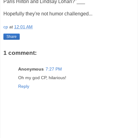
Paris Hilton and Lindsay Lohan?"___
Hopefully they're not humor challenged...
cp
at
12:01 AM
Share
1 comment:
Anonymous
7:27 PM
Oh my god CP, hilarious!
Reply