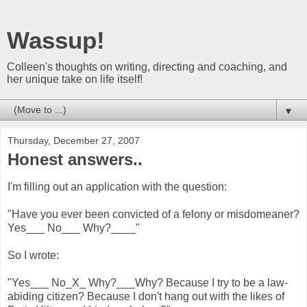
Wassup!
Colleen's thoughts on writing, directing and coaching, and
her unique take on life itself!
▼
Thursday, December 27, 2007
Honest answers..
I'm filling out an application with the question:
"Have you ever been convicted of a felony or misdomeaner?
Yes___ No___ Why?____"
So I wrote:
"Yes___ No_X_ Why?___Why? Because I try to be a law-
abiding citizen? Because I don't hang out with the likes of